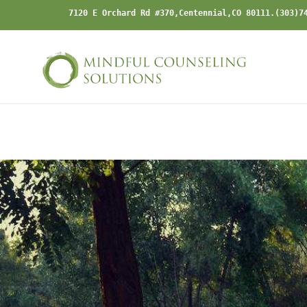
Skip
7120 E Orchard Rd #370,Centennial,CO 80111.(303)7
to
content