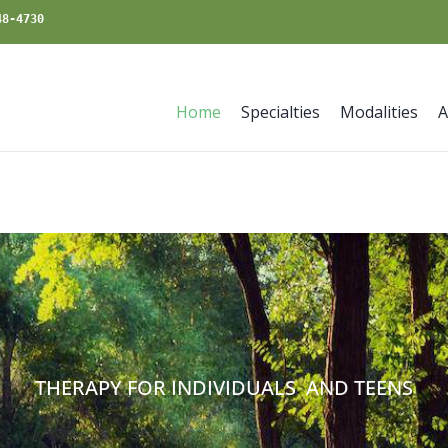
48-4730
Home
Specialties
Modalities
A
THERAPY FOR INDIVIDUALS AND TEENS