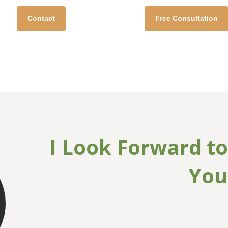
Davis, MA, LPC, NCC
Sustainable Self Coun
Contact
Free Consultation
I Look Forward t
You