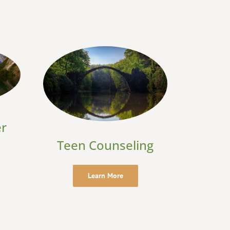
er
Teen Counseling
Learn More