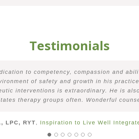
Testimonials
empathize with people and make them feel hear
dual and a patient counselor. He listens well
dication to competency, compassion and abilit
 working with, facilitating beside, and witnes
b of holding compassionate space for his clien
tical Behavior Therapy group with Robin. I was
gue in the community as well as at Wellness 
his ability to not only teach the material effe
proaches his work with curiosity and an eno
vironment of safety and growth in his practic
motions. I notice real growth after sessions es
received only positive feedback about client
ind him to be an incredibly skilled therapist
ates incredible domain expertise. I highly r
mindfulness coupled with his understanding o
 in the field, I am always looking for quality 
 to happen rather than fighting them or esca
very day life. Robin’s well-spoken, soft guidan
tic interventions is extraordinary. He is also
ion, and a great sense of humor. I absolute
 to send people his way and would recommend 
 has an ease and professionalism about him 
ng style! He is truly a gift to the Denver cou
o talk to Robin to begin your own journey of 
hip dynamics places him tops on my counselor r
litates therapy groups often. Wonderful counse
C. Vincent P.
tly refer individuals and couples to him as I 
e counseling, especially in regards to mindful 
ed counselor. I know clients will be transfo
 Phillips, MA, LPC, NCC, ACS, CMT
, LPC, RYT
ine Allison, MA, LPC, NCC
,
Inspiration to Live Well Integra
Jeff T.
Christine Allison
Colorad
Sara Waters, MA, LPC
Red Rocks Counselin