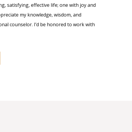
g, satisfying, effective life; one with joy and
appreciate my knowledge, wisdom, and
onal counselor. I’d be honored to work with