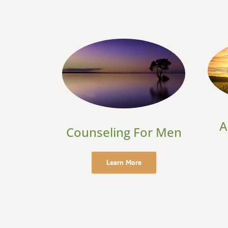
A
Counseling For Men
Learn More