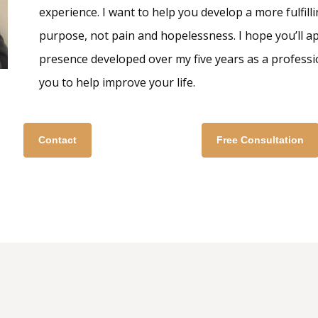
experience. I want to help you develop a more fulfillin
purpose, not pain and hopelessness. I hope you’ll 
presence developed over my five years as a professi
you to help improve your life.
Contact
Free Consultation