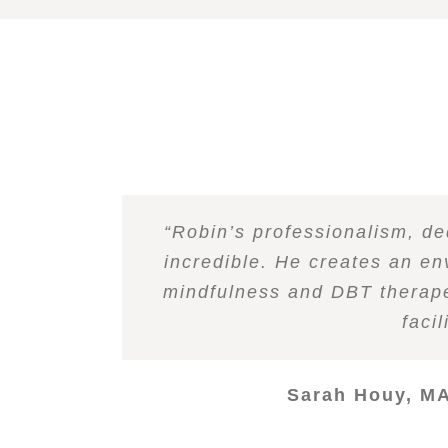
Robin has a great ability to 
“
Robin is a very secure indivi
“Robin’s professionalism, de
“
I have had the privilege of
“
“
“
Robin does a brilliant jo
I co-facilitated a Dialec
As a professional collea
knowledge of the subject and 
therapeutic processes. He ap
incredible. He creates an en
guide me through difficult e
outpatient program, I have 
therapeutic settings and f
and demonstr
Robin. His deep grounding in 
positive regard. As a colleague
myself and allowing emotions
it easy to incorporate into e
mindfulness and DBT therapeu
knowledge, warmth, compass
feel grateful for the ability
group was astounding. Robin
loving, and engagi
spending time t
and relations
faci
and to find comfort. I frequen
for som
knowledgeable and ground
Angie Tsiastos
Sarah Houy, MA
Christ