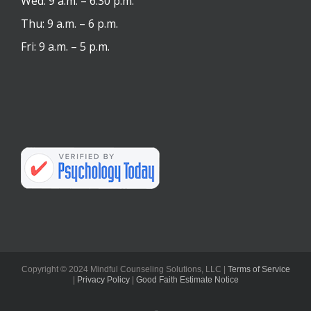
Wed: 9 a.m. – 6:30 p.m.
Thu: 9 a.m. – 6 p.m.
Fri: 9 a.m. – 5 p.m.
Copyright © 2024 Mindful Counseling Solutions, LLC |
Terms of Service
|
Privacy Policy
|
Good Faith Estimate Notice