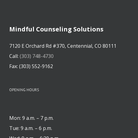
Mindful Counseling Solutions
7120 E Orchard Rd #370, Centennial, CO 80111
Call:
(303) 748-4730
Fax: (303) 552-9162
OPENING HOURS
Mon: 9 a.m. – 7 p.m.
Tue: 9 a.m. – 6 p.m.