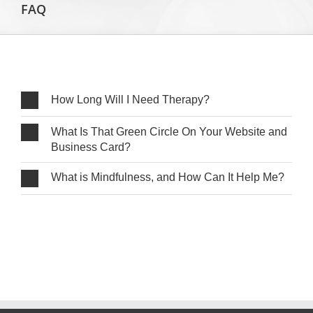
FAQ
How Long Will I Need Therapy?
What Is That Green Circle On Your Website and
Business Card?
What is Mindfulness, and How Can It Help Me?