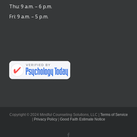
Thu: 9 a.m. – 6 p.m.
Fri: 9 a.m. – 5 p.m.
Copyright © 2024 Mindful Counseling Solutions, LLC |
Terms of Service
|
Privacy Policy
|
Good Faith Estimate Notice
Facebook