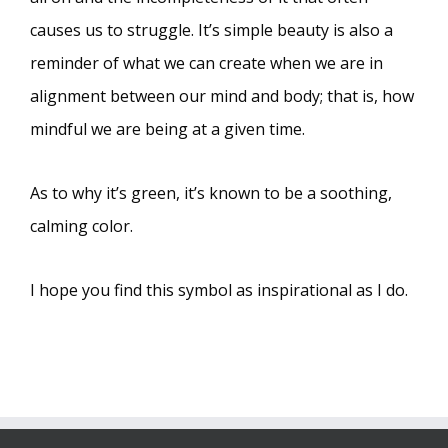
causes us to struggle. It’s simple beauty is also a
reminder of what we can create when we are in
alignment between our mind and body; that is, how
mindful we are being at a given time.
As to why it’s green, it’s known to be a soothing,
calming color.
I hope you find this symbol as inspirational as I do.