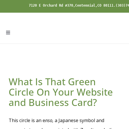
Skip
7120 E Orchard Rd #370,Centennial,CO 80111.(303)7
to
content
Toggle
Navigation
Home
Specialties
What Is That Green
Modalities
Circle On Your Website
and Business Card?
About
This circle is an e
nso
,
a Japanese symbol and
Blog