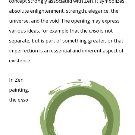
concept strongly associated with Zen. It symbolizes
absolute enlightenment, strength, elegance, the
universe, and the void. The opening may express
various ideas, for example that the
enso
is not
separate, but is part of something greater, or that
imperfection is an essential and inherent aspect of
existence.
In Zen
painting,
the e
nso