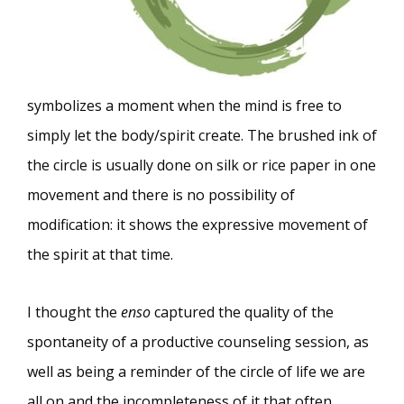
symbolizes a moment when the mind is free to
simply let the body/spirit create. The brushed ink of
the circle is usually done on silk or rice paper in one
movement and there is no possibility of
modification: it shows the expressive movement of
the spirit at that time.
I thought the
enso
captured the quality of the
spontaneity of a productive counseling session, as
well as being a reminder of the circle of life we are
all on and the incompleteness of it that often