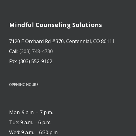
Mindful Counseling Solutions
7120 E Orchard Rd #370, Centennial, CO 80111
Call:
(303) 748-4730
Fax: (303) 552-9162
OPENING HOURS
Mon: 9 a.m. – 7 p.m.
Tue: 9 a.m. – 6 p.m.
Wed: 9 a.m. – 6:30 p.m.