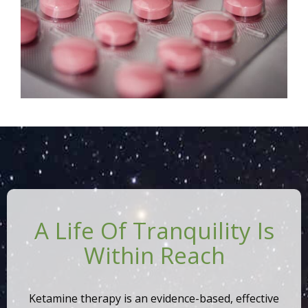
A Life Of Tranquility Is
Within Reach
Ketamine therapy is an evidence-based, effective