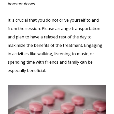
booster doses.
It is crucial that you do not drive yourself to and
from the session. Please arrange transportation
and plan to have a relaxed rest of the day to
maximize the benefits of the treatment. Engaging
in activities like walking, listening to music, or
spending time with friends and family can be
especially beneficial.