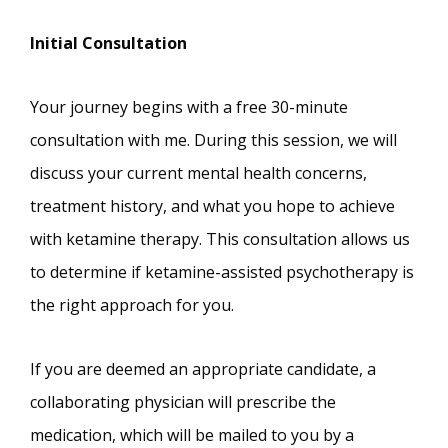
Initial Consultation
Your journey begins with a free 30-minute
consultation with me. During this session, we will
discuss your current mental health concerns,
treatment history, and what you hope to achieve
with ketamine therapy. This consultation allows us
to determine if ketamine-assisted psychotherapy is
the right approach for you.
If you are deemed an appropriate candidate, a
collaborating physician will prescribe the
medication, which will be mailed to you by a