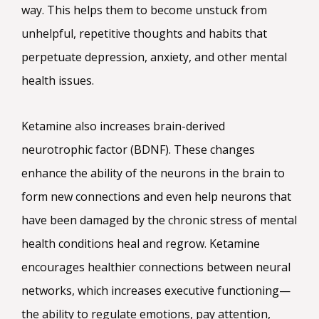
way. This helps them to become unstuck from
unhelpful, repetitive thoughts and habits that
perpetuate depression, anxiety, and other mental
health issues.
Ketamine also increases brain-derived
neurotrophic factor (BDNF). These changes
enhance the ability of the neurons in the brain to
form new connections and even help neurons that
have been damaged by the chronic stress of mental
health conditions heal and regrow. Ketamine
encourages healthier connections between neural
networks, which increases executive functioning—
the ability to regulate emotions, pay attention,