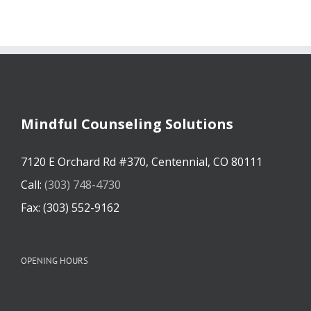
Mindful Counseling Solutions
7120 E Orchard Rd #370, Centennial, CO 80111
Call:
(303) 748-4730
Fax: (303) 552-9162
OPENING HOURS