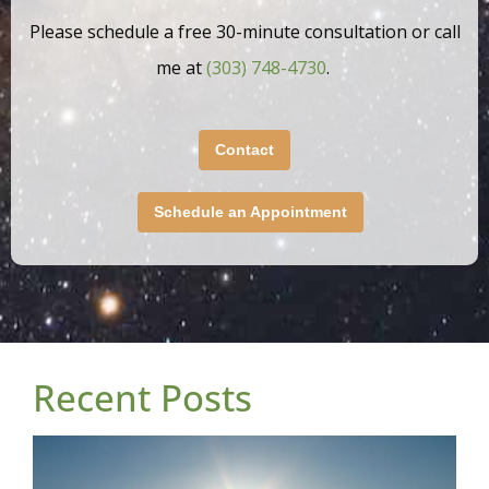
Please schedule a free 30-minute consultation or call
me at
(303) 748-4730
.
Contact
Schedule an Appointment
Recent Posts