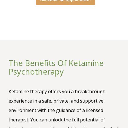
The Benefits Of Ketamine
Psychotherapy
Ketamine therapy offers you a breakthrough
experience in a safe, private, and supportive
environment with the guidance of a licensed
therapist. You can unlock the full potential of