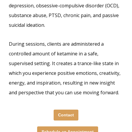
depression, obsessive-compulsive disorder (OCD),
substance abuse, PTSD, chronic pain, and passive
suicidal ideation.
During sessions, clients are administered a
controlled amount of ketamine in a safe,
supervised setting. It creates a trance-like state in
which you experience positive emotions, creativity,
energy, and inspiration, resulting in new insight
and perspective that you can use moving forward.
Contact
Schedule an Appointment