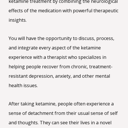
ketamine treatment by combining the neurological
effects of the medication with powerful therapeutic
insights.
You will have the opportunity to discuss, process,
and integrate every aspect of the ketamine
experience with a therapist who specializes in
helping people recover from chronic, treatment-
resistant depression, anxiety, and other mental
health issues.
After taking ketamine, people often experience a
sense of detachment from their usual sense of self
and thoughts. They can see their lives in a novel